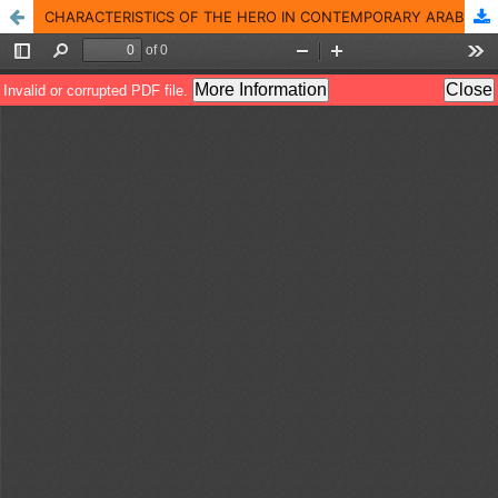
CHARACTERISTICS OF THE HERO IN CONTEMPORARY ARABIC POETRY