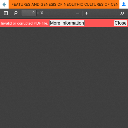
FEATURES AND GENESIS OF NEOLITHIC CULTURES OF CENTRAL ASIA