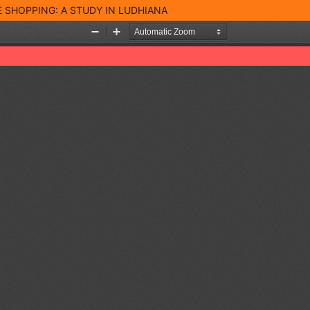
 SHOPPING: A STUDY IN LUDHIANA