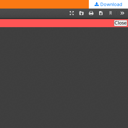
Download