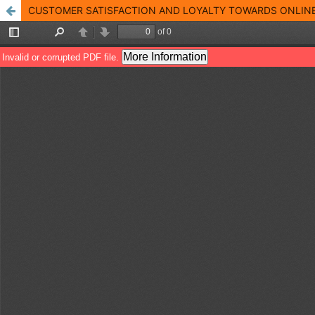
CUSTOMER SATISFACTION AND LOYALTY TOWARDS ONLINE