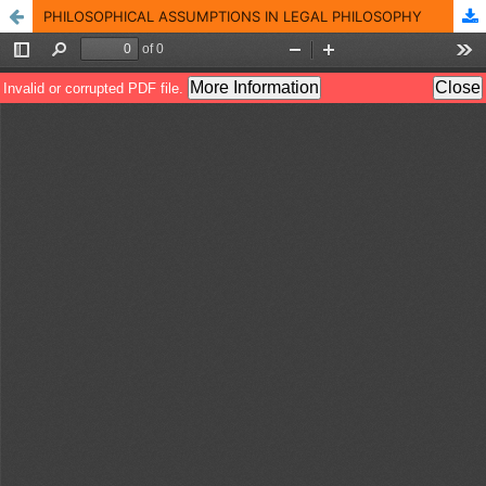
PHILOSOPHICAL ASSUMPTIONS IN LEGAL PHILOSOPHY