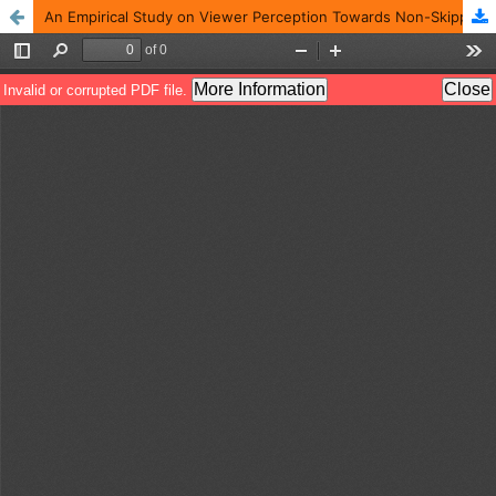
An Empirical Study on Viewer Perception Towards Non-Skippable Advertisement on Streaming Applications