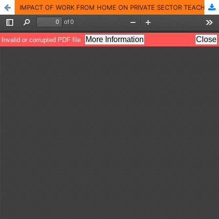
IMPACT OF WORK FROM HOME ON PRIVATE SECTOR TEACHERS IN ERNAKULAM DISTRICT