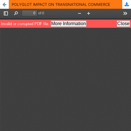
POLYGLOT IMPACT ON TRANSNATIONAL COMMERCE