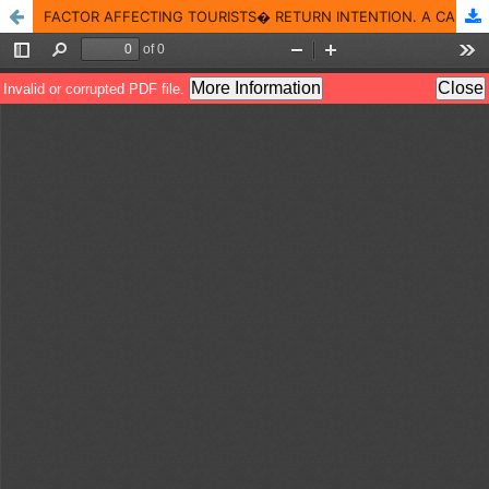
FACTOR AFFECTING TOURISTS� RETURN INTENTION. A CASE OF BINH QUOI VILLAGE IN HO CHI MINH CITY