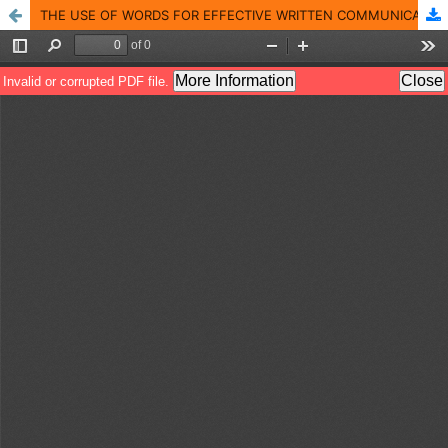
THE USE OF WORDS FOR EFFECTIVE WRITTEN COMMUNICATION: PITS AND PATHS OF GRADUATE LEVEL STUDENTS