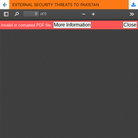
EXTERNAL SECURITY THREATS TO PAKISTAN