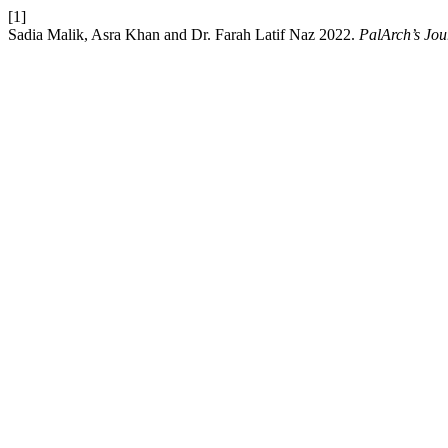
[1]
Sadia Malik, Asra Khan and Dr. Farah Latif Naz 2022.
PalArch’s Jou