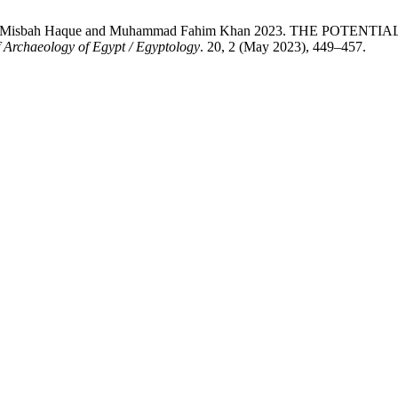
ohammad, Misbah Haque and Muhammad Fahim Khan 2023. THE 
f Archaeology of Egypt / Egyptology
. 20, 2 (May 2023), 449–457.