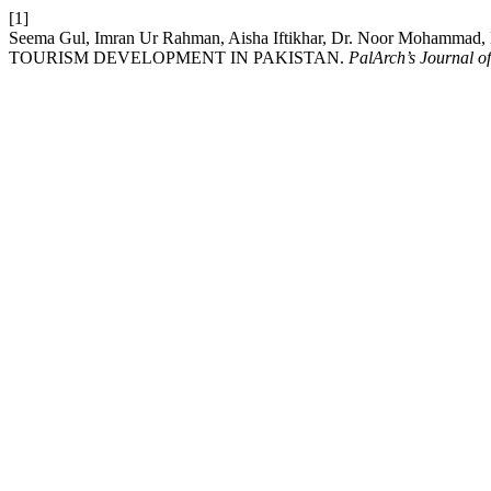
[1]
Seema Gul, Imran Ur Rahman, Aisha Iftikhar, Dr. Noor M
TOURISM DEVELOPMENT IN PAKISTAN.
PalArch’s Journal o