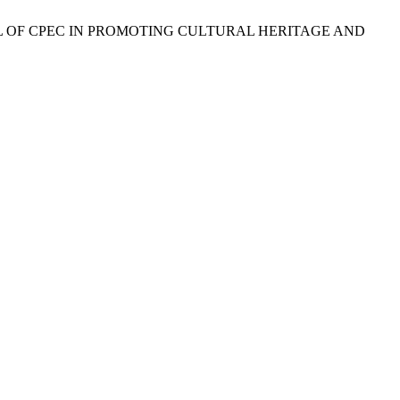
POTENTIAL OF CPEC IN PROMOTING CULTURAL HERITAGE AND