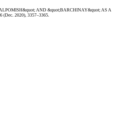
 &quot;ALPOMISH&quot; AND &quot;BARCHINAY&quot; AS A
, 6 (Dec. 2020), 3357–3365.