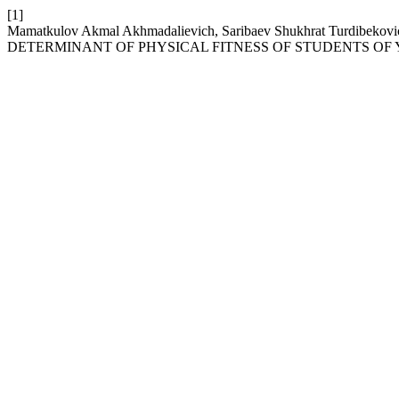
[1]
Mamatkulov Akmal Akhmadalievich, Saribaev Shukhrat Turdibe
DETERMINANT OF PHYSICAL FITNESS OF STUDENTS OF