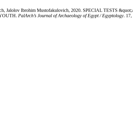
kovich, Jalolov Ibrohim Mustofakulovich, 2020. SPECIAL TESTS
 YOUTH.
PalArch’s Journal of Archaeology of Egypt / Egyptology
. 17