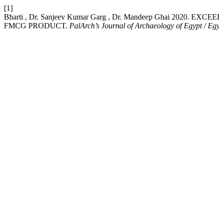
[1]
Bharti , Dr. Sanjeev Kumar Garg , Dr. Mandeep Ghai 20
FMCG PRODUCT.
PalArch’s Journal of Archaeology of Egypt / Eg