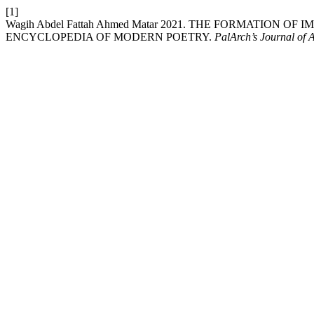
[1]
Wagih Abdel Fattah Ahmed Matar 2021. THE FORMATION 
ENCYCLOPEDIA OF MODERN POETRY.
PalArch’s Journal of 