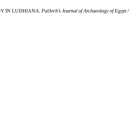
UDY IN LUDHIANA.
PalArch’s Journal of Archaeology of Egypt /