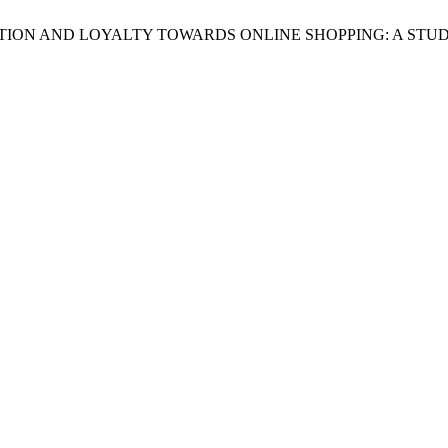
ATISFACTION AND LOYALTY TOWARDS ONLINE SHOPPING: A ST