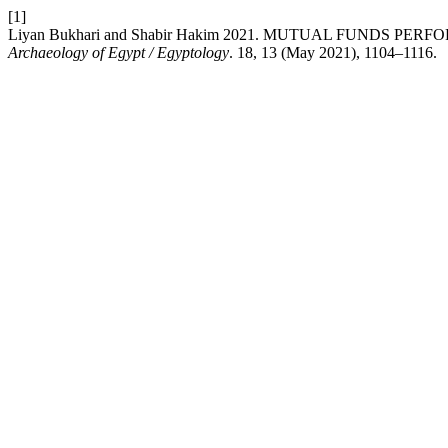
[1]
Liyan Bukhari and Shabir Hakim 2021. MUTUAL FUNDS 
Archaeology of Egypt / Egyptology
. 18, 13 (May 2021), 1104–1116.