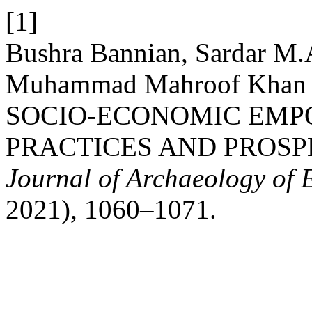
[1]
Bushra Bannian, Sardar M.
Muhammad Mahroof Khan
SOCIO-ECONOMIC EM
PRACTICES AND PROSP
Journal of Archaeology of 
2021), 1060–1071.