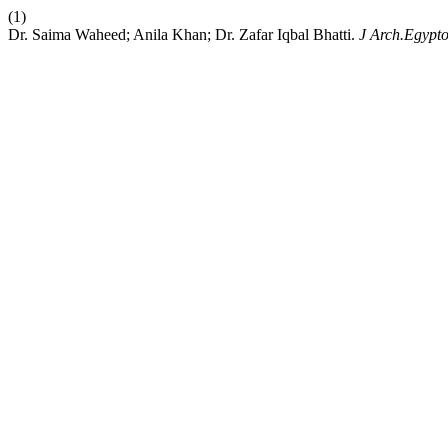
(1)
Dr. Saima Waheed; Anila Khan; Dr. Zafar Iqbal Bhatti.
J Arch.Egypto