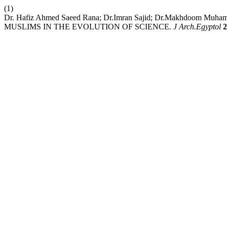
(1)
Dr. Hafiz Ahmed Saeed Rana; Dr.Imran Sajid; Dr.Makhdoom Muha
MUSLIMS IN THE EVOLUTION OF SCIENCE.
J Arch.Egyptol
2