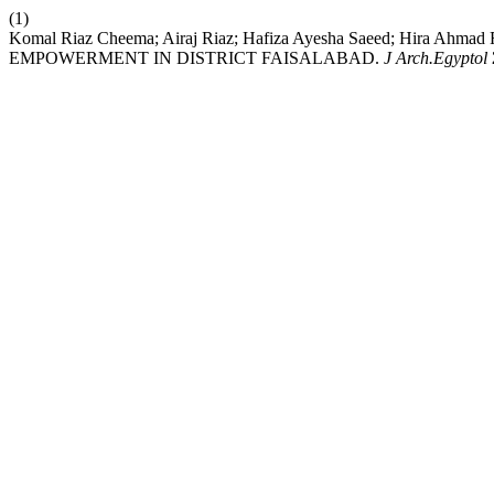
(1)
Komal Riaz Cheema; Airaj Riaz; Hafiza Ayesha Saeed; Hir
EMPOWERMENT IN DISTRICT FAISALABAD.
J Arch.Egyptol