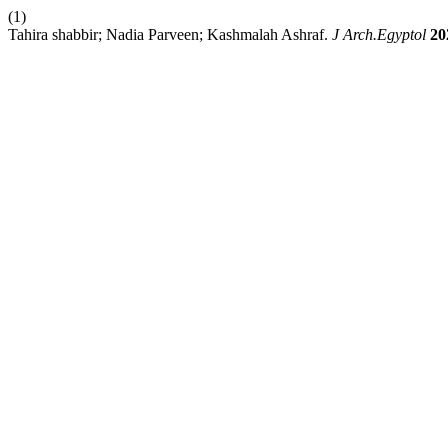
(1)
Tahira shabbir; Nadia Parveen; Kashmalah Ashraf.
J Arch.Egyptol
20