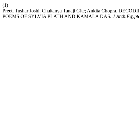
(1)
Preeti Tushar Joshi; Chaitanya Tanaji Gite; Ankita Chop
POEMS OF SYLVIA PLATH AND KAMALA DAS.
J Arch.Egypt