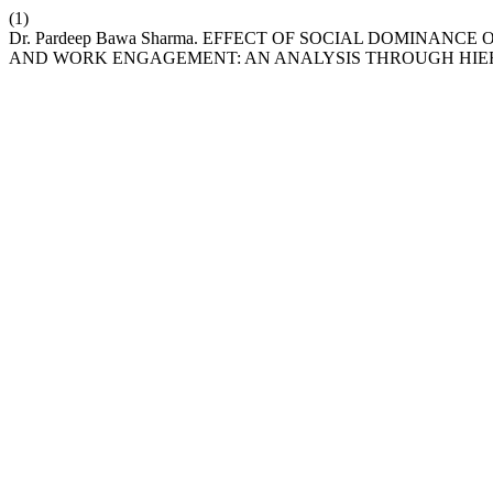
(1)
Dr. Pardeep Bawa Sharma. EFFECT OF SOCIAL DOMINA
AND WORK ENGAGEMENT: AN ANALYSIS THROUGH HIE