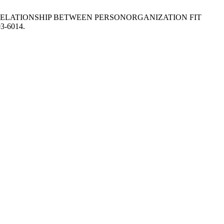
N RELATIONSHIP BETWEEN PERSONORGANIZATION FIT
03-6014.