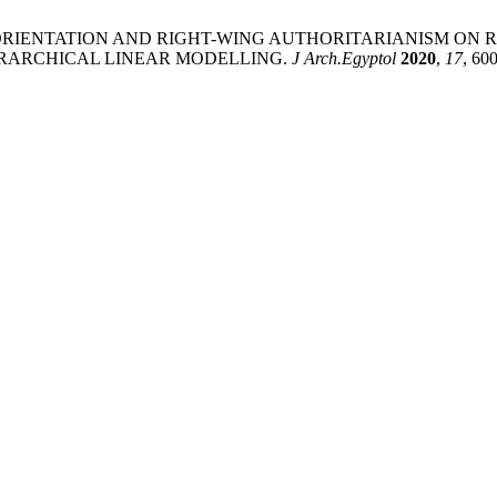
NCE ORIENTATION AND RIGHT-WING AUTHORITARIANISM O
RARCHICAL LINEAR MODELLING.
J Arch.Egyptol
2020
,
17
, 60