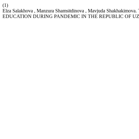
(1)
Elza Salakhova , Manzura Shamsitdinova , Mavjuda Shakh
EDUCATION DURING PANDEMIC IN THE REPUBLIC OF U