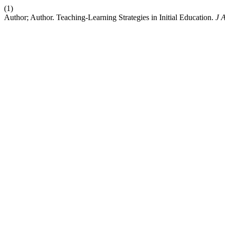
(1)
Author; Author. Teaching-Learning Strategies in Initial Education.
J 