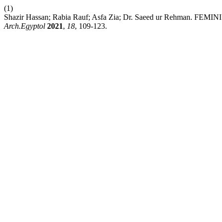
(1)
Shazir Hassan; Rabia Rauf; Asfa Zia; Dr. Saeed ur Re
Arch.Egyptol
2021
,
18
, 109-123.