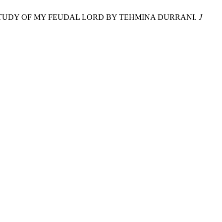
 CASE STUDY OF MY FEUDAL LORD BY TEHMINA DURRANI.
J