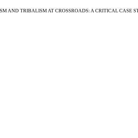
hman. FEMINISM AND TRIBALISM AT CROSSROADS: A CRITICAL