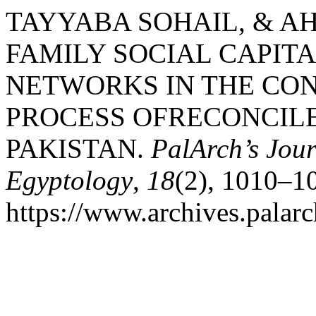
TAYYABA SOHAIL, & AH
FAMILY SOCIAL CAPITA
NETWORKS IN THE CON
PROCESS OFRECONCILE
PAKISTAN.
PalArch’s Jour
Egyptology
,
18
(2), 1010–1
https://www.archives.palarc