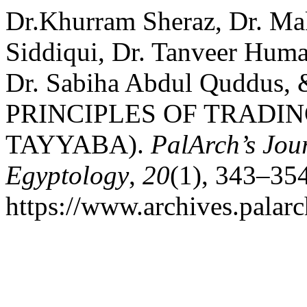
Dr.Khurram Sheraz, Dr. 
Siddiqui, Dr. Tanveer Huma
Dr. Sabiha Abdul Quddus,
PRINCIPLES OF TRADING
TAYYABA).
PalArch’s Jour
Egyptology
,
20
(1), 343–354
https://www.archives.palarc