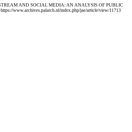
s MAINSTREAM AND SOCIAL MEDIA: AN ANALYSIS OF PUBLIC
https://www.archives.palarch.nl/index.php/jae/article/view/11713