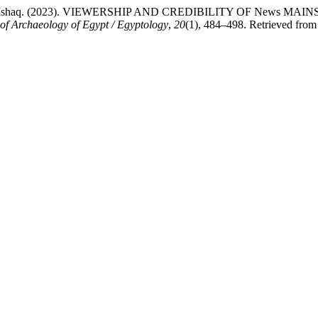
.Nasim Ishaq. (2023). VIEWERSHIP AND CREDIBILITY OF New
 of Archaeology of Egypt / Egyptology
,
20
(1), 484–498. Retrieved from 