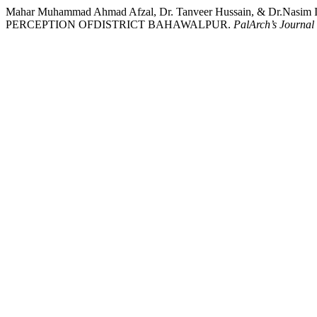
Mahar Muhammad Ahmad Afzal, Dr. Tanveer Hussain, & Dr
PERCEPTION OFDISTRICT BAHAWALPUR.
PalArch’s Journal