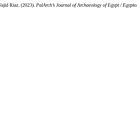
jid Riaz. (2023).
PalArch’s Journal of Archaeology of Egypt / Egypto