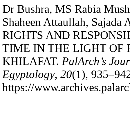
Dr Bushra, MS Rabia Mush
Shaheen Attaullah, Sajada 
RIGHTS AND RESPONSIB
TIME IN THE LIGHT OF
KHILAFAT.
PalArch’s Jour
Egyptology
,
20
(1), 935–942
https://www.archives.palarc