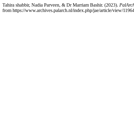
Tahira shabbir, Nadia Parveen, & Dr Marriam Bashir. (2023).
PalArch
from https://www.archives.palarch.nl/index.php/jae/article/view/1196