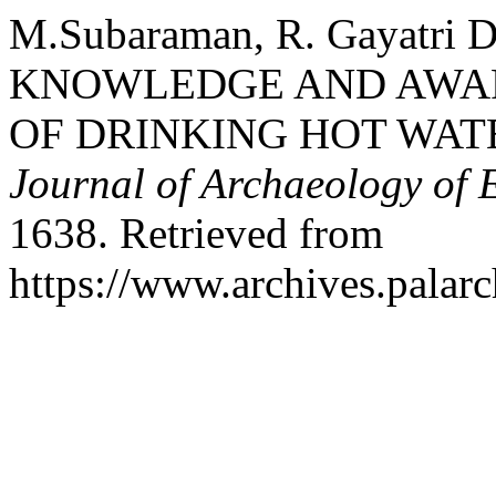
M.Subaraman, R. Gayatri De
KNOWLEDGE AND AWAR
OF DRINKING HOT WAT
Journal of Archaeology of 
1638. Retrieved from
https://www.archives.palarc