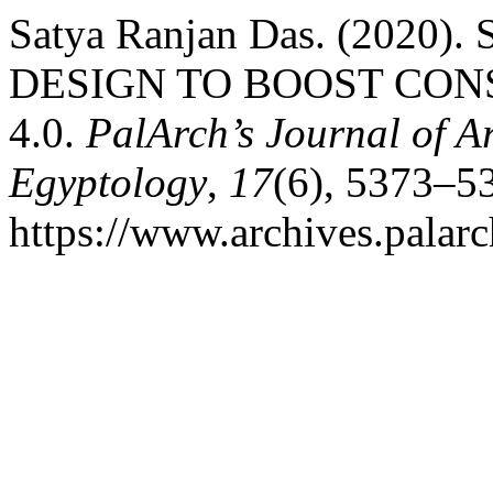
Satya Ranjan Das. (202
DESIGN TO BOOST CO
4.0.
PalArch’s Journal of A
Egyptology
,
17
(6), 5373–5
https://www.archives.palarc