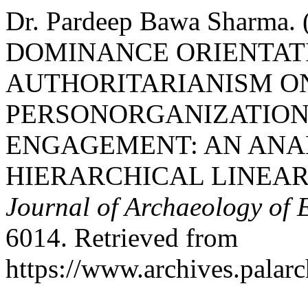
Dr. Pardeep Bawa Sharma
DOMINANCE ORIENTAT
AUTHORITARIANISM O
PERSONORGANIZATION
ENGAGEMENT: AN ANA
HIERARCHICAL LINEA
Journal of Archaeology of 
6014. Retrieved from
https://www.archives.palarc