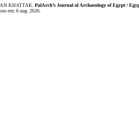
HAN KHATTAK.
PalArch’s Journal of Archaeology of Egypt / Egy
esso em: 6 aug. 2026.