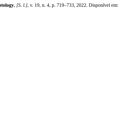
ptology
,
[S. l.]
, v. 19, n. 4, p. 719–733, 2022. Disponível em: