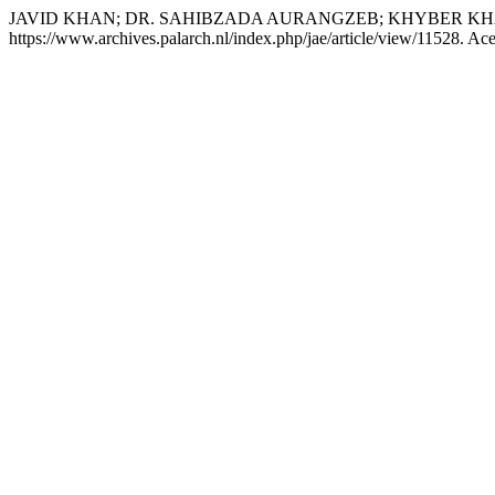
JAVID KHAN; DR. SAHIBZADA AURANGZEB; KHYBER K
https://www.archives.palarch.nl/index.php/jae/article/view/11528. Ac