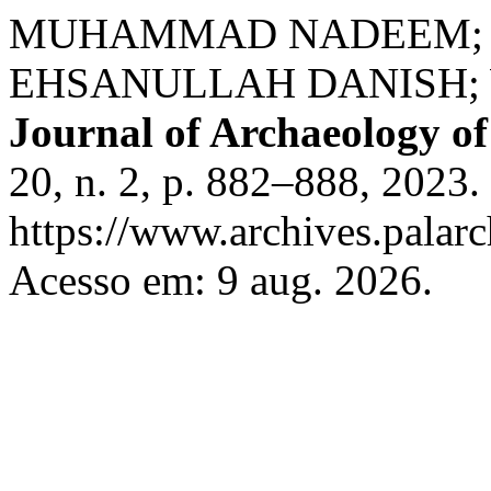
MUHAMMAD NADEEM; 
EHSANULLAH DANISH; 
Journal of Archaeology of
20, n. 2, p. 882–888, 2023.
https://www.archives.palarc
Acesso em: 9 aug. 2026.