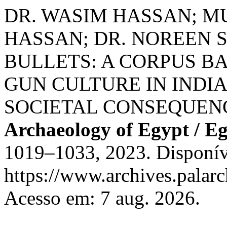
DR. WASIM HASSAN;
HASSAN; DR. NOREEN 
BULLETS: A CORPUS B
GUN CULTURE IN INDIA
SOCIETAL CONSEQUEN
Archaeology of Egypt / E
1019–1033, 2023. Disponív
https://www.archives.palarc
Acesso em: 7 aug. 2026.