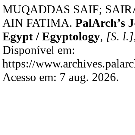
MUQADDAS SAIF; SAIR
AIN FATIMA.
PalArch’s J
Egypt / Egyptology
,
[S. l.]
Disponível em:
https://www.archives.palarc
Acesso em: 7 aug. 2026.