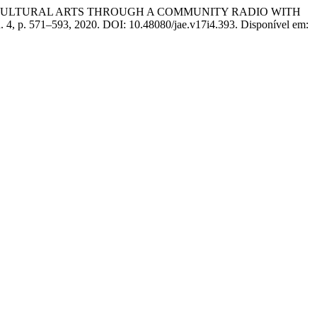
 CULTURAL ARTS THROUGH A COMMUNITY RADIO WITH
 n. 4, p. 571–593, 2020. DOI: 10.48080/jae.v17i4.393. Disponível em: