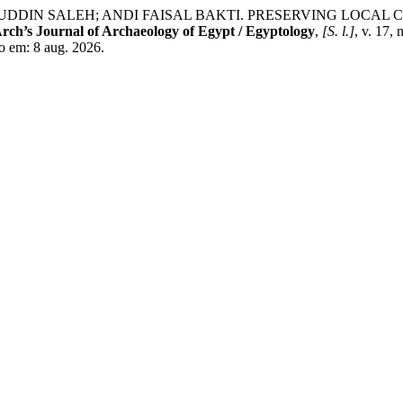
UDDIN SALEH; ANDI FAISAL BAKTI. PRESERVING LOCAL
rch’s Journal of Archaeology of Egypt / Egyptology
,
[S. l.]
, v. 17,
so em: 8 aug. 2026.