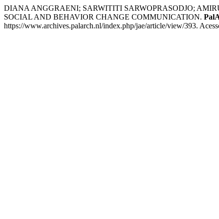
DIANA ANGGRAENI; SARWITITI SARWOPRASODJO; AMIR
SOCIAL AND BEHAVIOR CHANGE COMMUNICATION.
PalA
https://www.archives.palarch.nl/index.php/jae/article/view/393. Aces