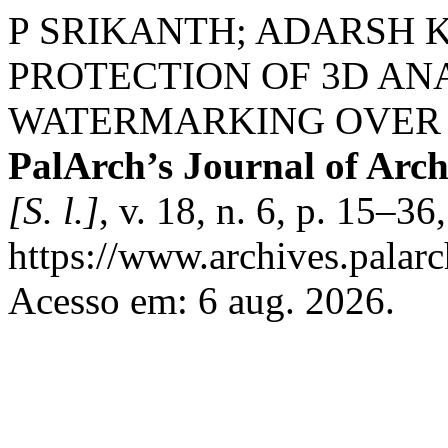
P SRIKANTH; ADARSH 
PROTECTION OF 3D A
WATERMARKING OVER T
PalArch’s Journal of Arch
[S. l.]
, v. 18, n. 6, p. 15–3
https://www.archives.palarc
Acesso em: 6 aug. 2026.