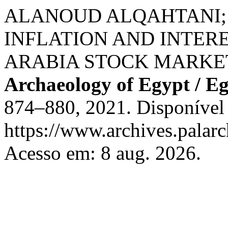
ALANOUD ALQAHTANI; 
INFLATION AND INTER
ARABIA STOCK MARKE
Archaeology of Egypt / E
874–880, 2021. Disponível
https://www.archives.palarc
Acesso em: 8 aug. 2026.