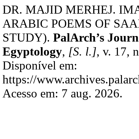
DR. MAJID MERHEJ. IM
ARABIC POEMS OF SAA
STUDY).
PalArch’s Journa
Egyptology
,
[S. l.]
, v. 17,
Disponível em:
https://www.archives.palarc
Acesso em: 7 aug. 2026.