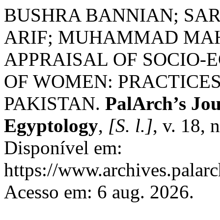
BUSHRA BANNIAN; SA
ARIF; MUHAMMAD MAH
APPRAISAL OF SOCIO
OF WOMEN: PRACTICES
PAKISTAN.
PalArch’s Jou
Egyptology
,
[S. l.]
, v. 18,
Disponível em:
https://www.archives.palarc
Acesso em: 6 aug. 2026.