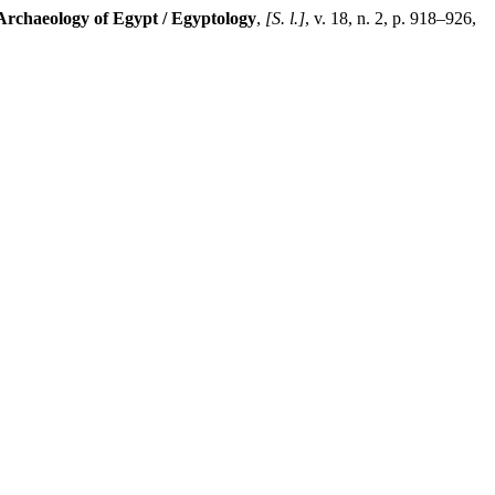
Archaeology of Egypt / Egyptology
,
[S. l.]
, v. 18, n. 2, p. 918–926,