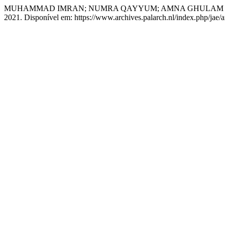
MUHAMMAD IMRAN; NUMRA QAYYUM; AMNA GHULAM NA
2021. Disponível em: https://www.archives.palarch.nl/index.php/jae/a