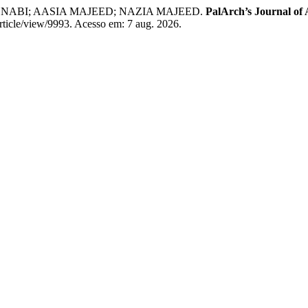
BI; AASIA MAJEED; NAZIA MAJEED.
PalArch’s Journal of 
rticle/view/9993. Acesso em: 7 aug. 2026.