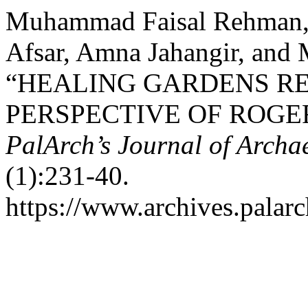
Muhammad Faisal Rehman, 
Afsar, Amna Jahangir, an
“HEALING GARDENS RE
PERSPECTIVE OF ROGE
PalArch’s Journal of Archa
(1):231-40.
https://www.archives.palarc