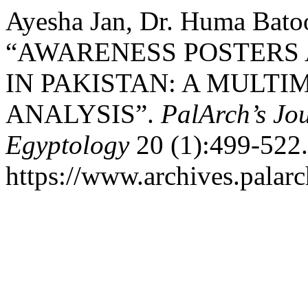
Ayesha Jan, Dr. Huma Batoo
“AWARENESS POSTERS 
IN PAKISTAN: A MUL
ANALYSIS”.
PalArch’s Jou
Egyptology
20 (1):499-522.
https://www.archives.palarc