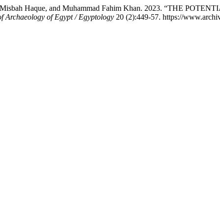
hammad, Misbah Haque, and Muhammad Fahim Khan. 2023. “TH
of Archaeology of Egypt / Egyptology
20 (2):449-57. https://www.archiv