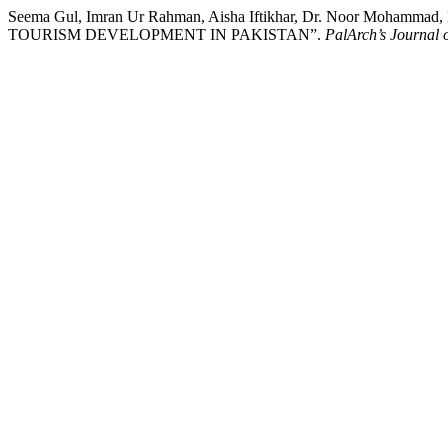
Seema Gul, Imran Ur Rahman, Aisha Iftikhar, Dr. Noor Mo
TOURISM DEVELOPMENT IN PAKISTAN”.
PalArch’s Journal 