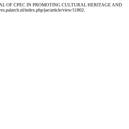
E POTENTIAL OF CPEC IN PROMOTING CULTURAL HERITAGE AND
es.palarch.nl/index.php/jae/article/view/11802.