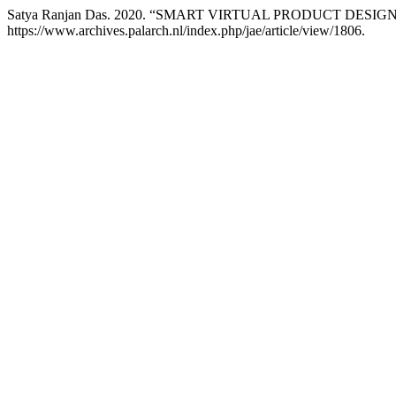
Satya Ranjan Das. 2020. “SMART VIRTUAL PRODUCT DES
https://www.archives.palarch.nl/index.php/jae/article/view/1806.