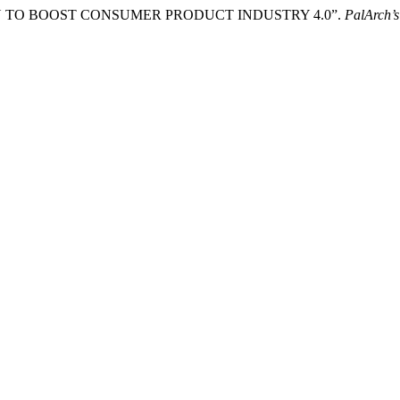
IGN TO BOOST CONSUMER PRODUCT INDUSTRY 4.0”.
PalArch’s