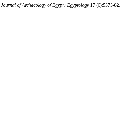
 Journal of Archaeology of Egypt / Egyptology
17 (6):5373-82.